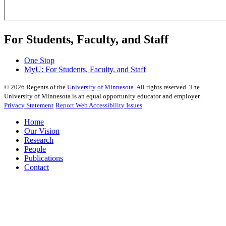
For Students, Faculty, and Staff
One Stop
MyU
: For Students, Faculty, and Staff
©
2026
Regents of the
University of Minnesota
. All rights reserved. The
University of Minnesota is an equal opportunity educator and employer.
Privacy Statement
Report Web Accessibility Issues
Home
Our Vision
Research
People
Publications
Contact