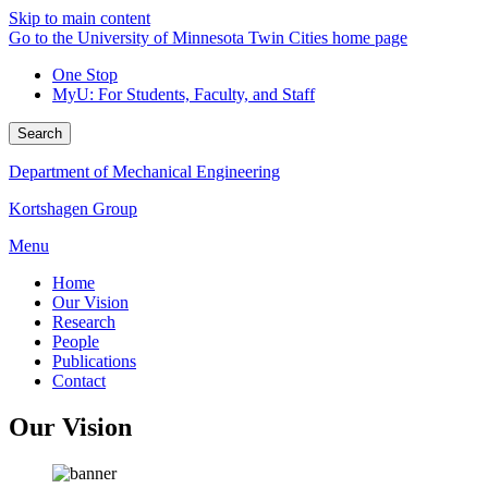
Skip to main content
Go to the University of Minnesota Twin Cities home page
One Stop
MyU
: For Students, Faculty, and Staff
Search
Department of Mechanical Engineering
Kortshagen Group
Menu
Home
Our Vision
Research
People
Publications
Contact
Our Vision