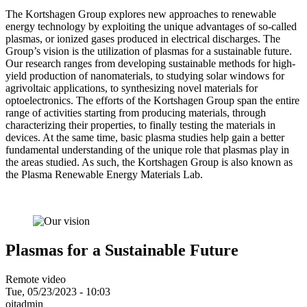
The Kortshagen Group explores new approaches to renewable
energy technology by exploiting the unique advantages of so-called
plasmas, or ionized gases produced in electrical discharges. The
Group’s vision is the utilization of plasmas for a sustainable future.
Our research ranges from developing sustainable methods for high-
yield production of nanomaterials, to studying solar windows for
agrivoltaic applications, to synthesizing novel materials for
optoelectronics. The efforts of the Kortshagen Group span the entire
range of activities starting from producing materials, through
characterizing their properties, to finally testing the materials in
devices. At the same time, basic plasma studies help gain a better
fundamental understanding of the unique role that plasmas play in
the areas studied. As such, the Kortshagen Group is also known as
the Plasma Renewable Energy Materials Lab.
Plasmas for a Sustainable Future
Remote video
Tue, 05/23/2023 - 10:03
oitadmin